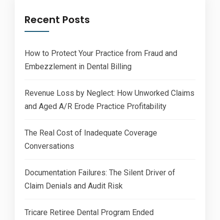
Recent Posts
How to Protect Your Practice from Fraud and
Embezzlement in Dental Billing
Revenue Loss by Neglect: How Unworked Claims
and Aged A/R Erode Practice Profitability
The Real Cost of Inadequate Coverage
Conversations
Documentation Failures: The Silent Driver of
Claim Denials and Audit Risk
Tricare Retiree Dental Program Ended