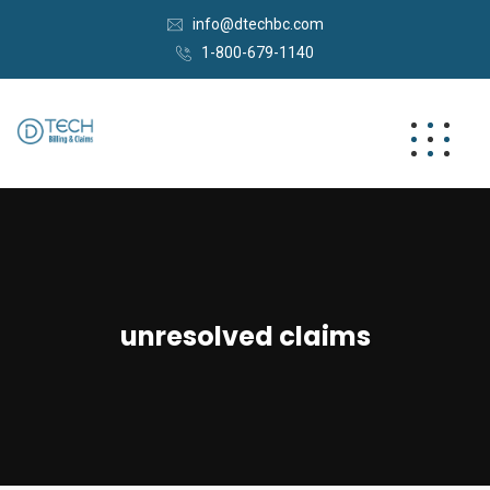
info@dtechbc.com
1-800-679-1140
unresolved claims