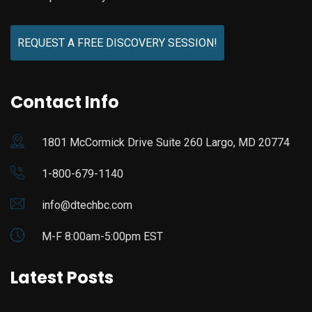
REQUEST A FREE DISCOVERY SESSION!
Contact Info
1801 McCormick Drive Suite 260 Largo, MD 20774
1-800-679-1140
info@dtechbc.com
M-F 8:00am-5:00pm EST
Latest Posts