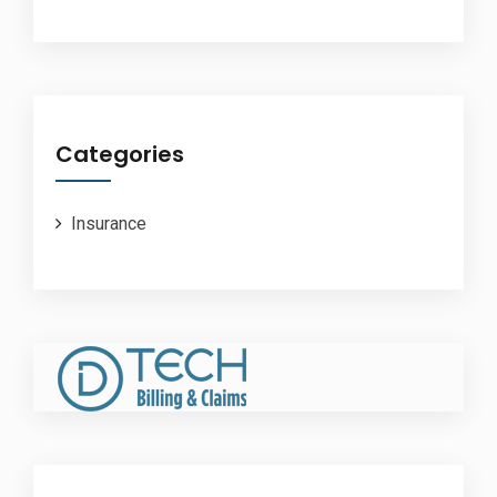
Categories
Insurance