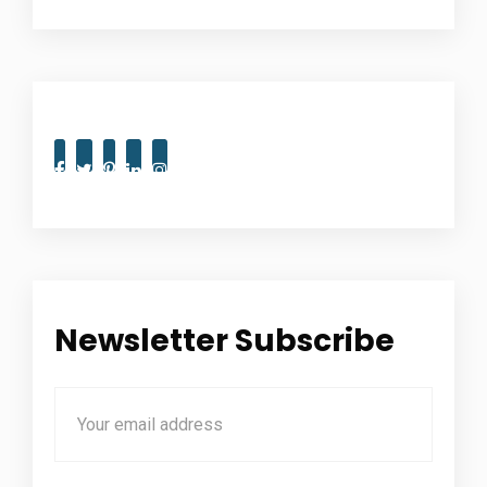
Newsletter Subscribe