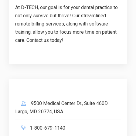
At D-TECH, our goal is for your dental practice to
not only survive but thrive! Our streamlined
remote billing services, along with software
training, allow you to focus more time on patient
care. Contact us today!
9500 Medical Center Dr., Suite 460D
Largo, MD 20774, USA
1-800-679-1140