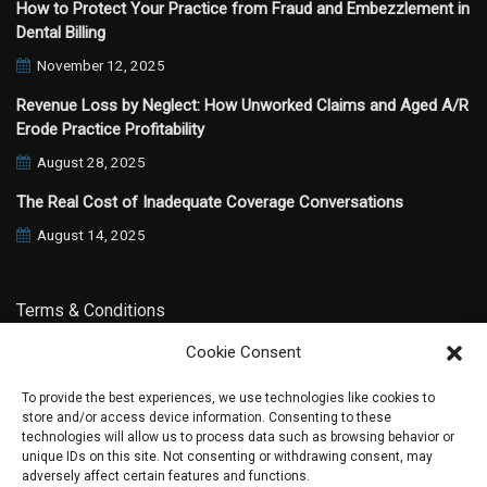
How to Protect Your Practice from Fraud and Embezzlement in
Dental Billing
November 12, 2025
Revenue Loss by Neglect: How Unworked Claims and Aged A/R
Erode Practice Profitability
August 28, 2025
The Real Cost of Inadequate Coverage Conversations
August 14, 2025
Terms & Conditions
Cookie Consent
Privacy Policy
To provide the best experiences, we use technologies like cookies to
store and/or access device information. Consenting to these
technologies will allow us to process data such as browsing behavior or
unique IDs on this site. Not consenting or withdrawing consent, may
adversely affect certain features and functions.