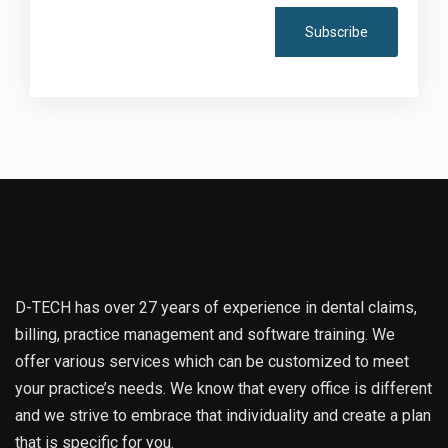
D-TECH has over 27 years of experience in dental claims,
billing, practice management and software training. We
offer various services which can be customized to meet
your practice’s needs. We know that every office is different
and we strive to embrace that individuality and create a plan
that is specific for you.