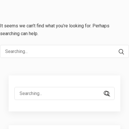
It seems we can’t find what you’re looking for. Perhaps
searching can help.
Search
for:
Search
for: