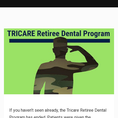
If you haven’t seen already, the Tricare Retiree Dental
Program has ended. Patients were given the