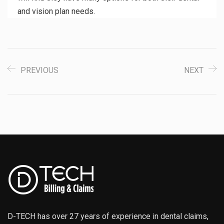
and vision plan needs.
PREVIOUS
NEXT
D-TECH has over 27 years of experience in dental claims,