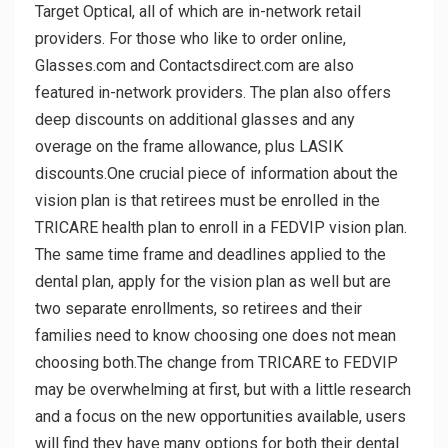
Target Optical, all of which are in-network retail
providers. For those who like to order online,
Glasses.com and Contactsdirect.com are also
featured in-network providers. The plan also offers
deep discounts on additional glasses and any
overage on the frame allowance, plus LASIK
discounts.One crucial piece of information about the
vision plan is that retirees must be enrolled in the
TRICARE health plan to enroll in a FEDVIP vision plan.
The same time frame and deadlines applied to the
dental plan, apply for the vision plan as well but are
two separate enrollments, so retirees and their
families need to know choosing one does not mean
choosing both.The change from TRICARE to FEDVIP
may be overwhelming at first, but with a little research
and a focus on the new opportunities available, users
will find they have many options for both their dental