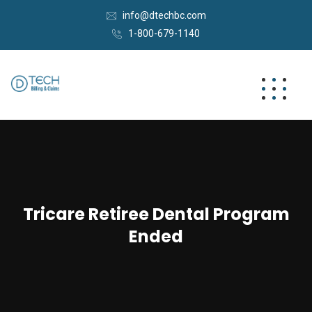
info@dtechbc.com
1-800-679-1140
Tricare Retiree Dental Program
Ended