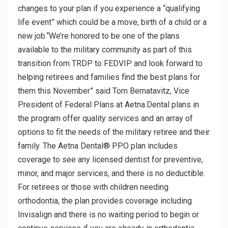
changes to your plan if you experience a “qualifying
life event” which could be a move, birth of a child or a
new job.“We’re honored to be one of the plans
available to the military community as part of this
transition from TRDP to FEDVIP and look forward to
helping retirees and families find the best plans for
them this November” said Tom Bernatavitz, Vice
President of Federal Plans at Aetna.Dental plans in
the program offer quality services and an array of
options to fit the needs of the military retiree and their
family. The Aetna Dental® PPO plan includes
coverage to see any licensed dentist for preventive,
minor, and major services, and there is no deductible.
For retirees or those with children needing
orthodontia, the plan provides coverage including
Invisalign and there is no waiting period to begin or