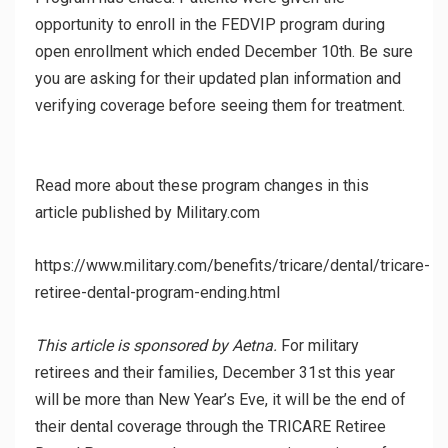
opportunity to enroll in the FEDVIP program during
open enrollment which ended December 10th. Be sure
you are asking for their updated plan information and
verifying coverage before seeing them for treatment.
Read more about these program changes in this
article published by Military.com
https://www.military.com/benefits/tricare/dental/tricare-
retiree-dental-program-ending.html
This article is sponsored by Aetna.
For military
retirees and their families, December 31st this year
will be more than New Year’s Eve, it will be the end of
their dental coverage through the TRICARE Retiree