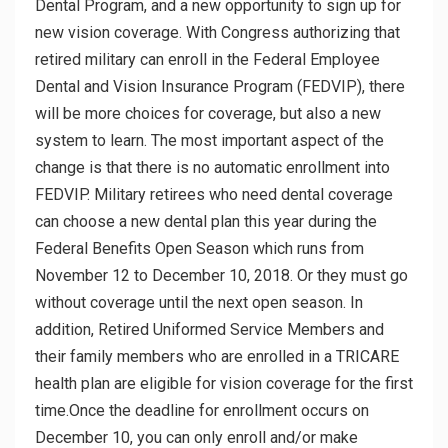
Dental Program, and a new opportunity to sign up for
new vision coverage. With Congress authorizing that
retired military can enroll in the Federal Employee
Dental and Vision Insurance Program (FEDVIP), there
will be more choices for coverage, but also a new
system to learn. The most important aspect of the
change is that there is no automatic enrollment into
FEDVIP. Military retirees who need dental coverage
can choose a new dental plan this year during the
Federal Benefits Open Season which runs from
November 12 to December 10, 2018. Or they must go
without coverage until the next open season. In
addition, Retired Uniformed Service Members and
their family members who are enrolled in a TRICARE
health plan are eligible for vision coverage for the first
time.Once the deadline for enrollment occurs on
December 10, you can only enroll and/or make