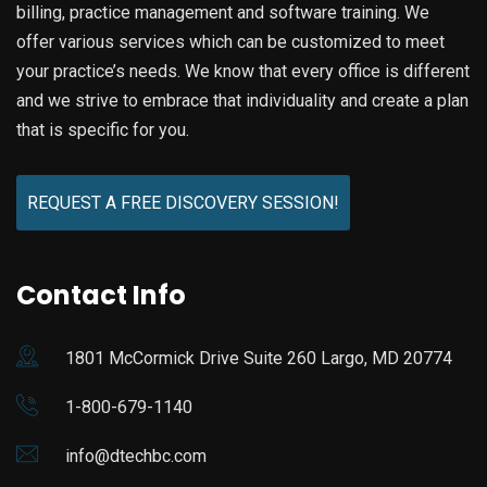
billing, practice management and software training. We
offer various services which can be customized to meet
your practice’s needs. We know that every office is different
and we strive to embrace that individuality and create a plan
that is specific for you.
REQUEST A FREE DISCOVERY SESSION!
Contact Info
1801 McCormick Drive Suite 260 Largo, MD 20774
1-800-679-1140
info@dtechbc.com