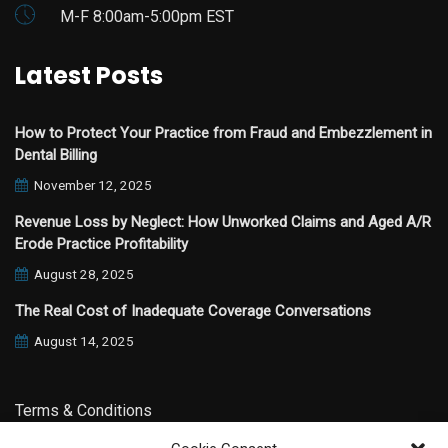
M-F 8:00am-5:00pm EST
Latest Posts
How to Protect Your Practice from Fraud and Embezzlement in
Dental Billing
November 12, 2025
Revenue Loss by Neglect: How Unworked Claims and Aged A/R
Erode Practice Profitability
August 28, 2025
The Real Cost of Inadequate Coverage Conversations
August 14, 2025
Terms & Conditions