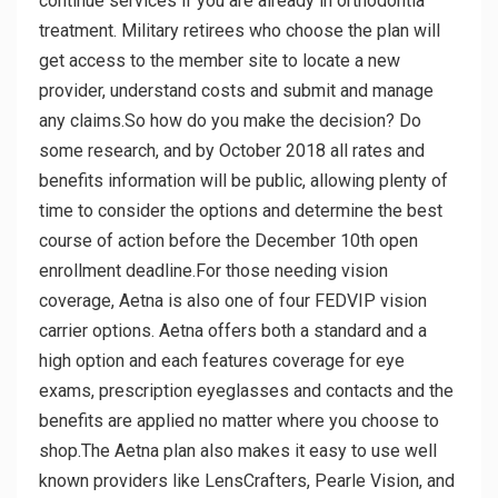
continue services if you are already in orthodontia
treatment. Military retirees who choose the plan will
get access to the member site to locate a new
provider, understand costs and submit and manage
any claims.So how do you make the decision? Do
some research, and by October 2018 all rates and
benefits information will be public, allowing plenty of
time to consider the options and determine the best
course of action before the December 10th open
enrollment deadline.For those needing vision
coverage, Aetna is also one of four FEDVIP vision
carrier options. Aetna offers both a standard and a
high option and each features coverage for eye
exams, prescription eyeglasses and contacts and the
benefits are applied no matter where you choose to
shop.The Aetna plan also makes it easy to use well
known providers like LensCrafters, Pearle Vision, and