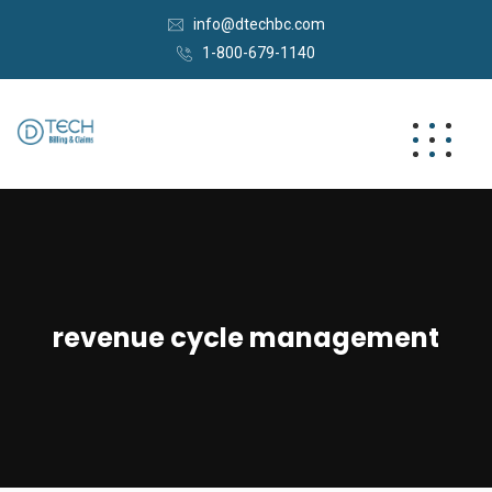
info@dtechbc.com
1-800-679-1140
revenue cycle management