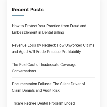
Recent Posts
How to Protect Your Practice from Fraud and
Embezzlement in Dental Billing
Revenue Loss by Neglect: How Unworked Claims
and Aged A/R Erode Practice Profitability
The Real Cost of Inadequate Coverage
Conversations
Documentation Failures: The Silent Driver of
Claim Denials and Audit Risk
Tricare Retiree Dental Program Ended