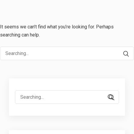
It seems we can’t find what you’re looking for. Perhaps
searching can help.
Search
for:
Search
for: