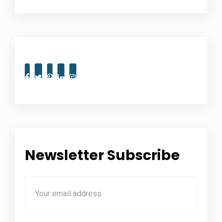
Newsletter Subscribe