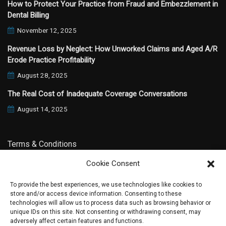
How to Protect Your Practice from Fraud and Embezzlement in
Dental Billing
November 12, 2025
Revenue Loss by Neglect: How Unworked Claims and Aged A/R
Erode Practice Profitability
August 28, 2025
The Real Cost of Inadequate Coverage Conversations
August 14, 2025
Terms & Conditions
Cookie Consent
Privacy Policy
To provide the best experiences, we use technologies like cookies to
store and/or access device information. Consenting to these
technologies will allow us to process data such as browsing behavior or
unique IDs on this site. Not consenting or withdrawing consent, may
adversely affect certain features and functions.