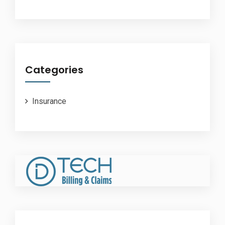
Categories
Insurance