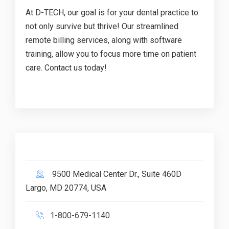
At D-TECH, our goal is for your dental practice to
not only survive but thrive! Our streamlined
remote billing services, along with software
training, allow you to focus more time on patient
care. Contact us today!
9500 Medical Center Dr., Suite 460D
Largo, MD 20774, USA
1-800-679-1140