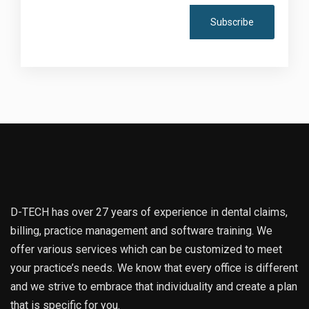
D-TECH has over 27 years of experience in dental claims,
billing, practice management and software training. We
offer various services which can be customized to meet
your practice’s needs. We know that every office is different
and we strive to embrace that individuality and create a plan
that is specific for you.