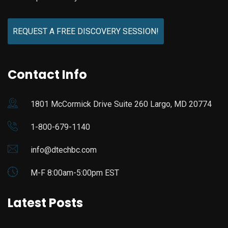
REQUEST A FREE DISCOVERY SESSION!
Contact Info
1801 McCormick Drive Suite 260 Largo, MD 20774
1-800-679-1140
info@dtechbc.com
M-F 8:00am-5:00pm EST
Latest Posts