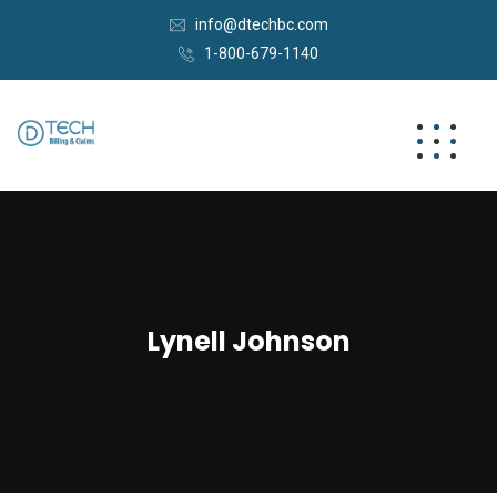
info@dtechbc.com
1-800-679-1140
Lynell Johnson