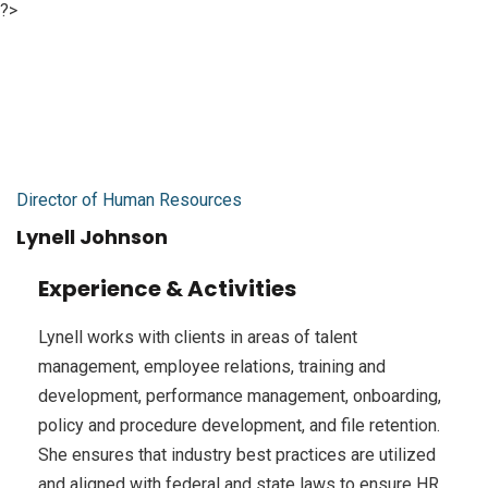
?>
Director of Human Resources
Lynell Johnson
Experience & Activities
Lynell works with clients in areas of talent
management, employee relations, training and
development, performance management, onboarding,
policy and procedure development, and file retention.
She ensures that industry best practices are utilized
and aligned with federal and state laws to ensure HR