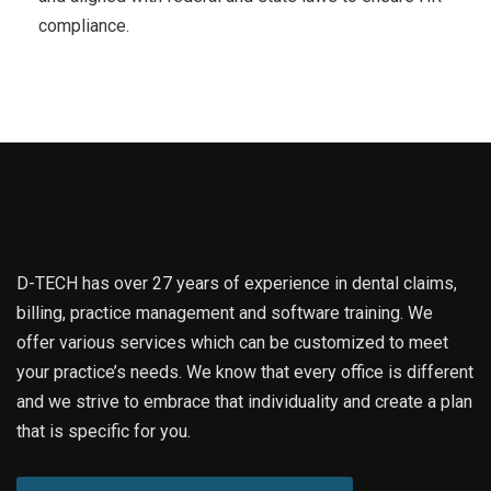
compliance.
D-TECH has over 27 years of experience in dental claims,
billing, practice management and software training. We
offer various services which can be customized to meet
your practice’s needs. We know that every office is different
and we strive to embrace that individuality and create a plan
that is specific for you.