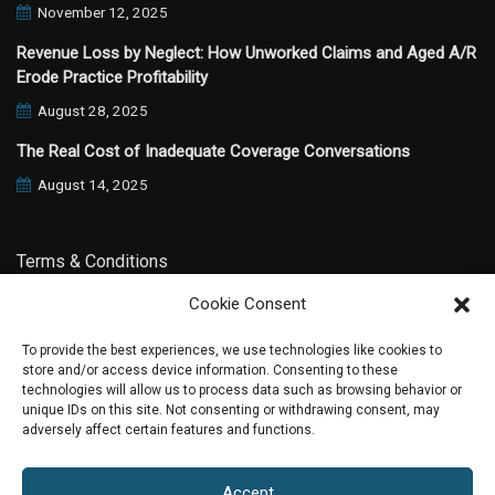
November 12, 2025
Revenue Loss by Neglect: How Unworked Claims and Aged A/R
Erode Practice Profitability
August 28, 2025
The Real Cost of Inadequate Coverage Conversations
August 14, 2025
Terms & Conditions
Cookie Consent
Privacy Policy
To provide the best experiences, we use technologies like cookies to
store and/or access device information. Consenting to these
technologies will allow us to process data such as browsing behavior or
unique IDs on this site. Not consenting or withdrawing consent, may
adversely affect certain features and functions.
2020 All Rights Reserved |
Phoenix Website Design by JC
Accept