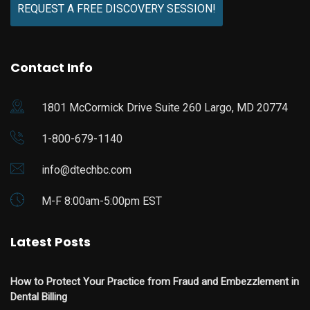
REQUEST A FREE DISCOVERY SESSION!
Contact Info
1801 McCormick Drive Suite 260 Largo, MD 20774
1-800-679-1140
info@dtechbc.com
M-F 8:00am-5:00pm EST
Latest Posts
How to Protect Your Practice from Fraud and Embezzlement in
Dental Billing